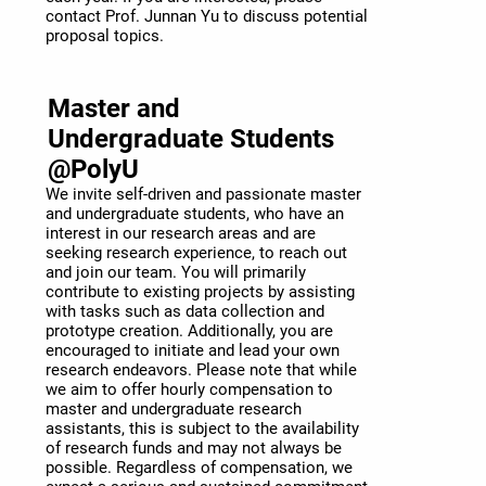
contact Prof. Junnan Yu to discuss potential
proposal topics.
Master and
Undergraduate Students
@PolyU
We invite self-driven and passionate master
and undergraduate students, who have an
interest in our research areas and are
seeking research experience, to reach out
and join our team. You will primarily
contribute to existing projects by assisting
with tasks such as data collection and
prototype creation. Additionally, you are
encouraged to initiate and lead your own
research endeavors. Please note that while
we aim to offer hourly compensation to
master and undergraduate research
assistants, this is subject to the availability
of research funds and may not always be
possible. Regardless of compensation, we