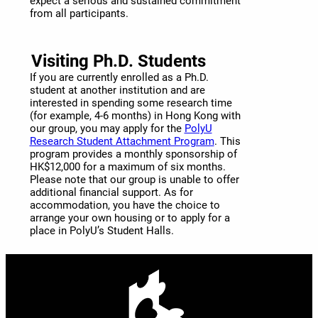
expect a serious and sustained commitment
from all participants.
Visiting Ph.D. Students
If you are currently enrolled as a Ph.D.
student at another institution and are
interested in spending some research time
(for example, 4-6 months) in Hong Kong with
our group, you may apply for the
PolyU
Research Student Attachment Program
. This
program provides a monthly sponsorship of
HK$12,000 for a maximum of six months.
Please note that our group is unable to offer
additional financial support. As for
accommodation, you have the choice to
arrange your own housing or to apply for a
place in PolyU’s Student Halls.