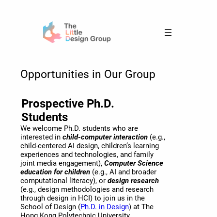
Skip
to
content
Opportunities in Our Group
Prospective Ph.D.
Students
We welcome Ph.D. students who are
interested in
child-computer interaction
(e.g.,
child-centered AI design, children’s learning
experiences and technologies, and family
joint media engagement),
Computer Science
education for children
(e.g., AI and broader
computational literacy), or
design research
(e.g., design methodologies and research
through design in HCI) to join us in the
School of Design (
Ph.D. in Design
) at The
Hong Kong Polytechnic University.