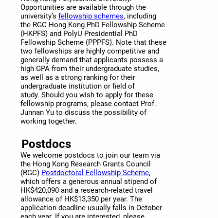
Opportunities are available through the
university’s
fellowship schemes
, including
the RGC Hong Kong PhD Fellowship Scheme
(HKPFS) and PolyU Presidential PhD
Fellowship Scheme (PPPFS). Note that these
two fellowships are highly competitive and
generally demand that applicants possess a
high GPA from their undergraduate studies,
as well as a strong ranking for their
undergraduate institution or field of
study. Should you wish to apply for these
fellowship programs, please contact Prof.
Junnan Yu to discuss the possibility of
working together.
Postdocs
We welcome postdocs to join our team via
the Hong Kong Research Grants Council
(RGC)
Postdoctoral Fellowship Scheme
,
which offers a generous annual stipend of
HK$420,090 and a research-related travel
allowance of HK$13,350 per year. The
application deadline usually falls in October
each year. If you are interested, please